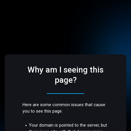
Why am I seeing this
page?
Here are some common issues that cause
you to see this page:
Your domain is pointed to the server, but