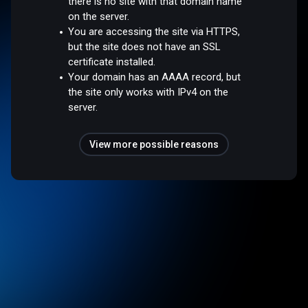
there is no site with that domain name
on the server.
You are accessing the site via HTTPS,
but the site does not have an SSL
certificate installed.
Your domain has an AAAA record, but
the site only works with IPv4 on the
server.
View more possible reasons